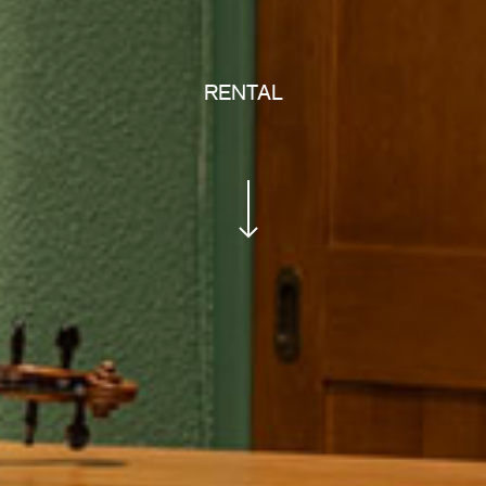
RENTAL