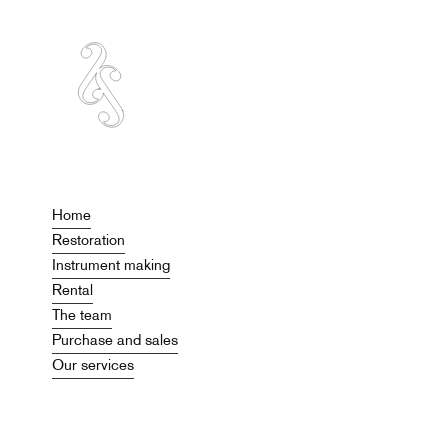
Home
Restoration
Instrument making
Rental
The team
Purchase and sales
Our services