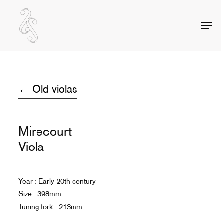
Skip
to
Men
Close
main
Menu
content
← Old violas
Mirecourt
Viola
Year : Early 20th century
Size : 398mm
Tuning fork : 213mm