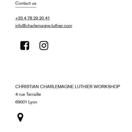
Contact us
+33 4 78 29 20 41
info@charlemagne-luthier.com
CHRISTIAN CHARLEMAGNE LUTHIER WORKSHOP
4 rue Terraille
69001 Lyon