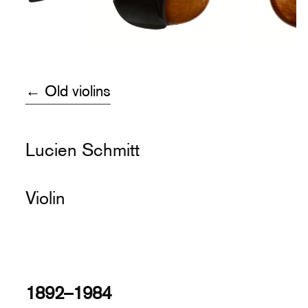
← Old violins
Lucien Schmitt
Violin
1892–1984