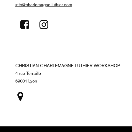
info@charlemagne-luthier.com
CHRISTIAN CHARLEMAGNE LUTHIER WORKSHOP
4 rue Terraille
69001 Lyon