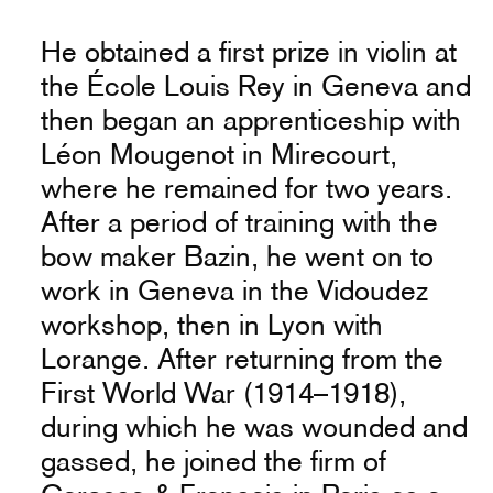
He obtained a first prize in violin at
the École Louis Rey in Geneva and
then began an apprenticeship with
Léon Mougenot in Mirecourt,
where he remained for two years.
After a period of training with the
bow maker Bazin, he went on to
work in Geneva in the Vidoudez
workshop, then in Lyon with
Lorange. After returning from the
First World War (1914–1918),
during which he was wounded and
gassed, he joined the firm of