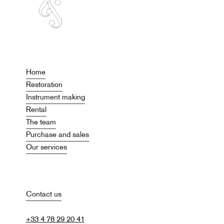
Home
Restoration
Instrument making
Rental
The team
Purchase and sales
Our services
Contact us
+33 4 78 29 20 41