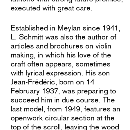
executed with great care.
Established in Meylan since 1941,
L. Schmitt was also the author of
articles and brochures on violin
making, in which his love of the
craft often appears, sometimes
with lyrical expression. His son
Jean-Frédéric, born on 14
February 1937, was preparing to
succeed him in due course. The
last model, from 1949, features an
openwork circular section at the
top of the scroll, leaving the wood