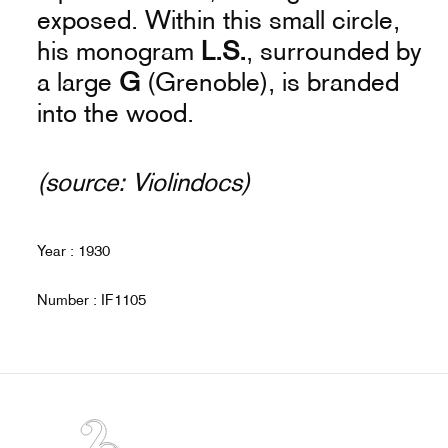
exposed. Within this small circle,
his monogram
L.S.
, surrounded by
a large
G
(Grenoble), is branded
into the wood.
(source: Violindocs)
Year : 1930
Number : IF1105