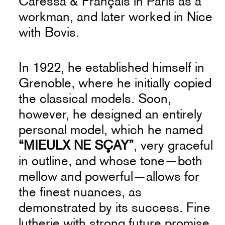
Caressa & Français in Paris as a
workman, and later worked in Nice
with Bovis.
In 1922, he established himself in
Grenoble, where he initially copied
the classical models. Soon,
however, he designed an entirely
personal model, which he named
“MIEULX NE SÇAY”
, very graceful
in outline, and whose tone—both
mellow and powerful—allows for
the finest nuances, as
demonstrated by its success. Fine
lutherie with strong future promise,