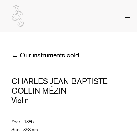
Skip
to
Men
Close
main
Menu
content
← Our instruments sold
CHARLES JEAN-BAPTISTE
COLLIN MÉZIN
Violin
Year : 1885
Size : 353mm