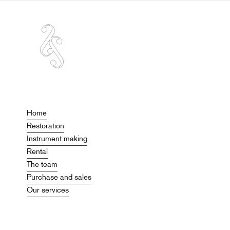
Home
Restoration
Instrument making
Rental
The team
Purchase and sales
Our services