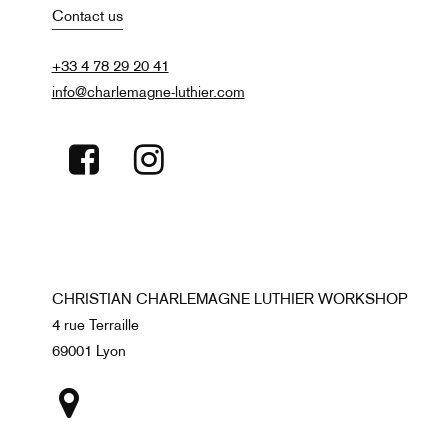
Contact us
+33 4 78 29 20 41
info@charlemagne-luthier.com
CHRISTIAN CHARLEMAGNE LUTHIER WORKSHOP
4 rue Terraille
69001 Lyon